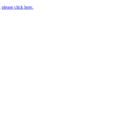
,
please click here.