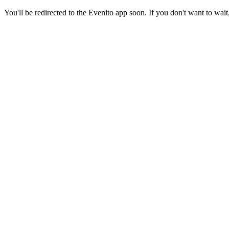
You'll be redirected to the Evenito app soon. If you don't want to wait